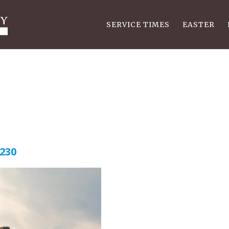
SERVICE TIMES
EASTER
4230