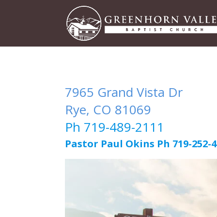
7965 Grand Vista Dr
Rye, CO 81069
Ph 719-489-2111
Pastor Paul Okins Ph 719-252-