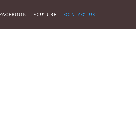
FACEBOOK
YOUTUBE
CONTACT US